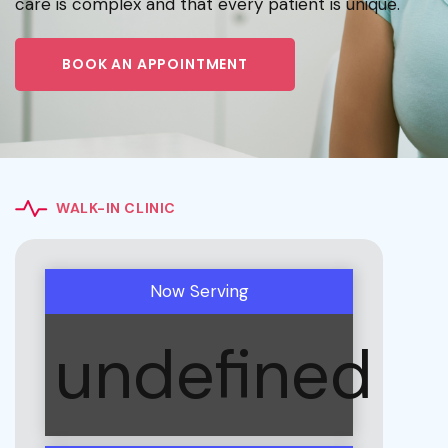
care is complex and that every patient is unique.
BOOK AN APPOINTMENT
WALK-IN CLINIC
Now Serving
undefined