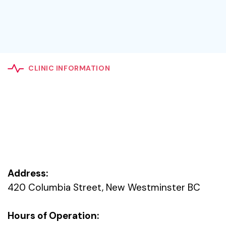
CLINIC INFORMATION
Address:
420 Columbia Street, New Westminster BC
Hours of Operation: