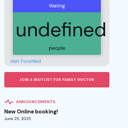
Waiting
undefined
people
Visit ForeMed
JOIN A WAITLIST FOR FAMILY DOCTOR
ANNOUNCEMENTS
New Online booking!
June 25, 2025