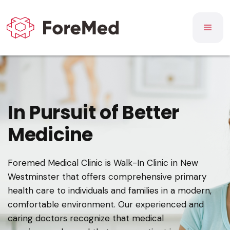
In Pursuit of Better
Medicine
Foremed Medical Clinic is Walk-In Clinic in New
Westminster that offers comprehensive primary
health care to individuals and families in a modern,
comfortable environment. Our experienced and
caring doctors recognize that medical