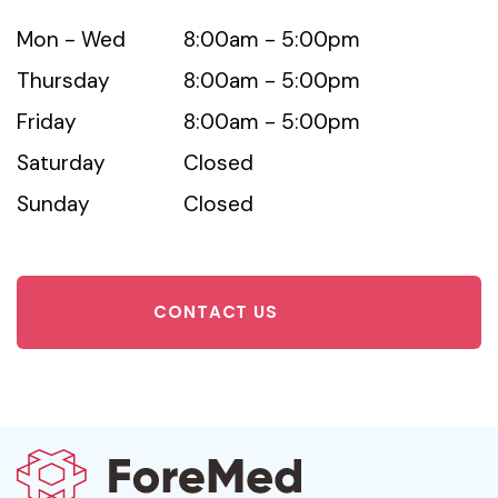
Mon - Wed
8:00am - 5:00pm
Thursday
8:00am - 5:00pm
Friday
8:00am - 5:00pm
Saturday
Closed
Sunday
Closed
CONTACT US