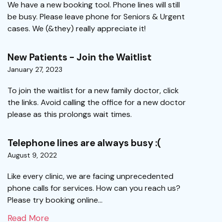
We have a new booking tool. Phone lines will still
be busy. Please leave phone for Seniors & Urgent
cases. We (&they) really appreciate it!
New Patients - Join the Waitlist
January 27, 2023
To join the waitlist for a new family doctor, click
the links. Avoid calling the office for a new doctor
please as this prolongs wait times.
Telephone lines are always busy :(
August 9, 2022
Like every clinic, we are facing unprecedented
phone calls for services. How can you reach us?
Please try booking online...
Read More